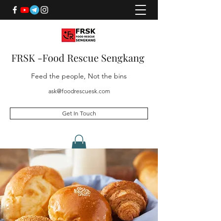
FRSK -Food Rescue Sengkang
Feed the people, Not the bins
ask@foodrescuesk.com
Get In Touch