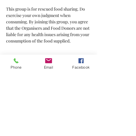
This group is for rescued food sharing. Do 
exercise your own judgment when 
consuming. By joining this group, you agree 
that the Organisers and Food Donors are not 
liable for any health issues arising from your 
consumption of the food supplied.
Tickets
Phone
Email
Facebook
Sale ended
Ticket type
Tickets
Price
$2.00