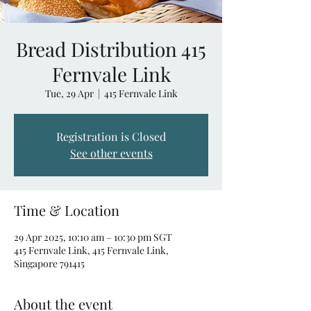
Bread Distribution 415
Fernvale Link
Tue, 29 Apr
  |  
415 Fernvale Link
Registration is Closed
See other events
Time & Location
29 Apr 2025, 10:10 am – 10:30 pm SGT
415 Fernvale Link, 415 Fernvale Link,
Singapore 791415
About the event