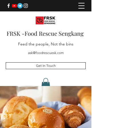
FRSK -Food Rescue Sengkang
Feed the people, Not the bins
ask@foodrescuesk.com
Get In Touch