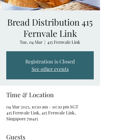
Bread Distribution 415
Fernvale Link
Tue, 04 Mar
  |  
415 Fernvale Link
Registration is Closed
See other events
Time & Location
04 Mar 2025, 10:10 am – 10:30 pm SGT
415 Fernvale Link, 415 Fernvale Link,
Singapore 791415
Guests