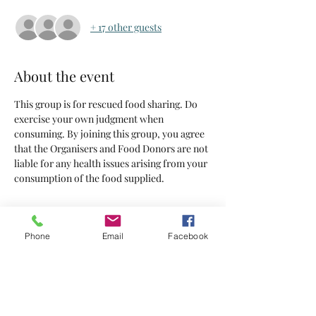
+ 17 other guests
About the event
This group is for rescued food sharing. Do 
exercise your own judgment when 
consuming. By joining this group, you agree 
that the Organisers and Food Donors are not 
liable for any health issues arising from your 
consumption of the food supplied.
Tickets
Phone
Email
Facebook
Sold Out
Ticket type
Tickets