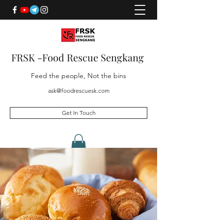
FRSK -Food Rescue Sengkang
Feed the people, Not the bins
ask@foodrescuesk.com
Get In Touch