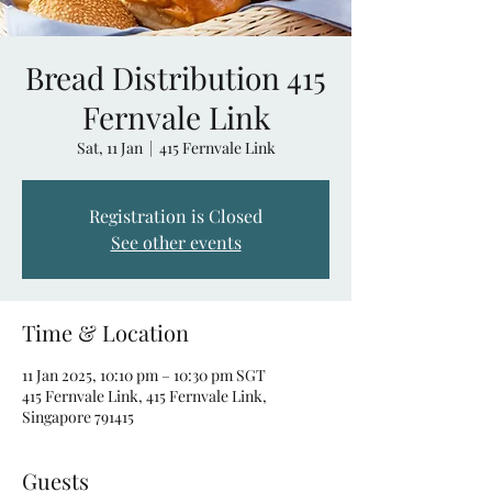
Bread Distribution 415
Fernvale Link
Sat, 11 Jan
  |  
415 Fernvale Link
Registration is Closed
See other events
Time & Location
11 Jan 2025, 10:10 pm – 10:30 pm SGT
415 Fernvale Link, 415 Fernvale Link,
Singapore 791415
Guests