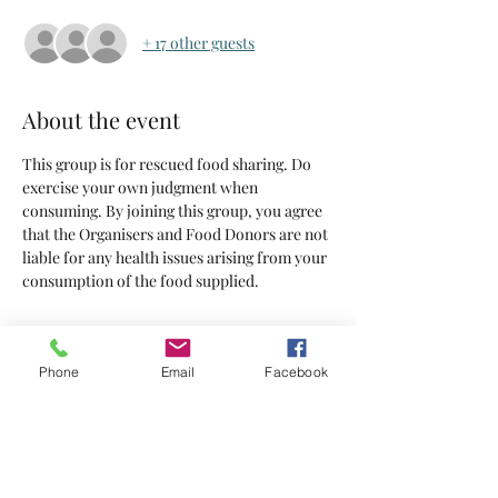
+ 17 other guests
About the event
This group is for rescued food sharing. Do 
exercise your own judgment when 
consuming. By joining this group, you agree 
that the Organisers and Food Donors are not 
liable for any health issues arising from your 
consumption of the food supplied.
Tickets
Phone
Email
Facebook
Sold Out
Ticket type
Tickets