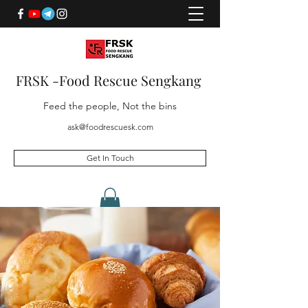
FRSK -Food Rescue Sengkang
Feed the people, Not the bins
ask@foodrescuesk.com
Get In Touch