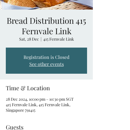
Bread Distribution 415
Fernvale Link
Sat, 28 Dec
  |  
415 Fernvale Link
Registration is Closed
See other events
Time & Location
28 Dec 2024, 10:00 pm – 10:30 pm SGT
415 Fernvale Link, 415 Fernvale Link,
Singapore 791415
Guests