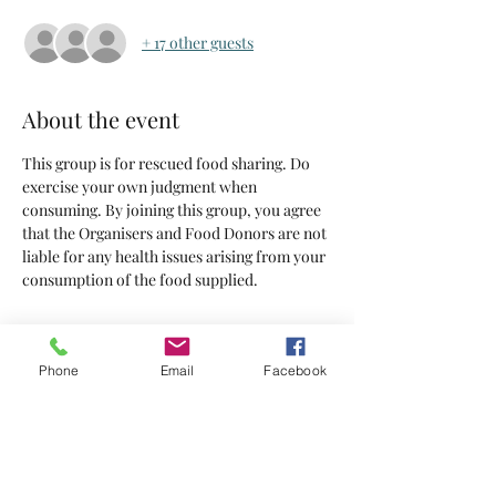
+ 17 other guests
About the event
This group is for rescued food sharing. Do 
exercise your own judgment when 
consuming. By joining this group, you agree 
that the Organisers and Food Donors are not 
liable for any health issues arising from your 
consumption of the food supplied.
Tickets
Phone
Email
Facebook
Sold Out
Ticket type
Tickets