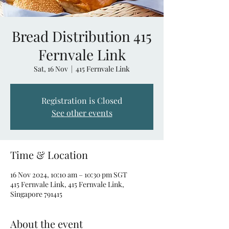
Bread Distribution 415
Fernvale Link
Sat, 16 Nov
  |  
415 Fernvale Link
Registration is Closed
See other events
Time & Location
16 Nov 2024, 10:10 am – 10:30 pm SGT
415 Fernvale Link, 415 Fernvale Link,
Singapore 791415
About the event