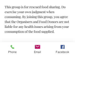
This group is for rescued food sharing. Do 
exercise your own judgment when 
consuming. By joining this group, you agree 
that the Organisers and Food Donors are not 
liable for any health issues arising from your 
consumption of the food supplied.
Tickets
Phone
Email
Facebook
Sale ended
Ticket type
Tickets
Price
$2.00