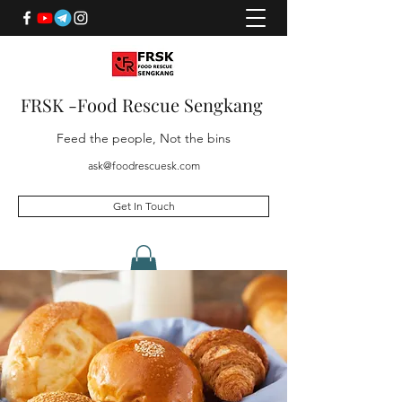
FRSK -Food Rescue Sengkang
Feed the people, Not the bins
ask@foodrescuesk.com
Get In Touch