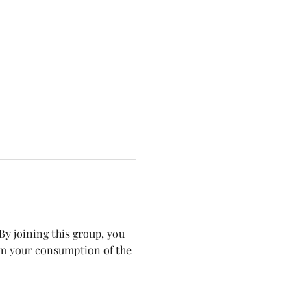
y joining this group, you 
om your consumption of the 