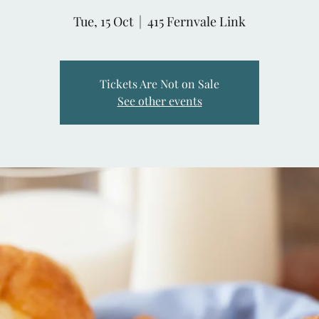
Tue, 15 Oct
  |  
415 Fernvale Link
Tickets Are Not on Sale
See other events