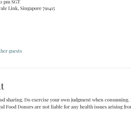
:30 pm SGT
vale Link, Singapore 791415
ther guests
t
food sharing. Do exercise your own judgment when consuming. B
nd Food Donors are not liable for any health issues arising fr