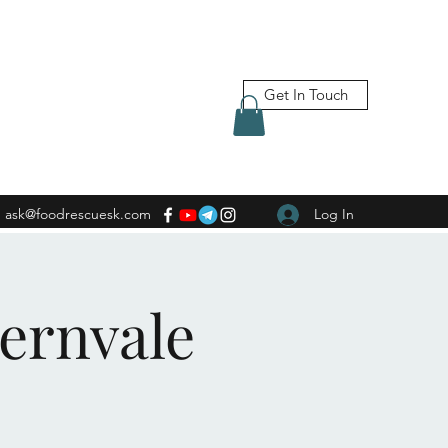
Get In Touch
ask@foodrescuesk.com
Log In
Fernvale