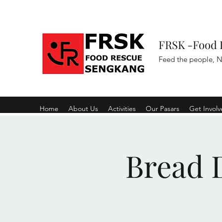
FRSK -Food 
Feed the people, N
Home
About Us
Activities
Our Pasars
Get Invol
Bread D