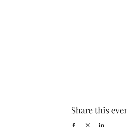
Share this eve