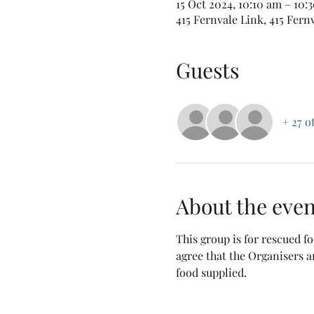
15 Oct 2024, 10:10 am – 10
415 Fernvale Link, 415 Fern
Guests
+ 27 o
About the even
This group is for rescued 
agree that the Organisers a
food supplied.