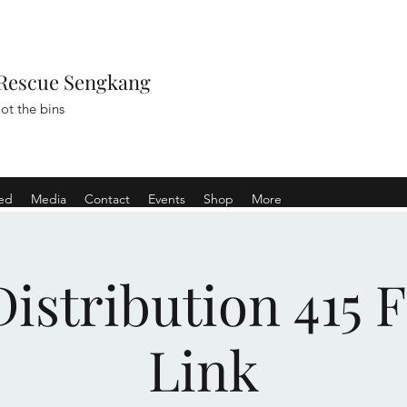
Rescue Sengkang
ot the bins
ved
Media
Contact
Events
Shop
More
istribution 415 
Link