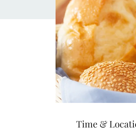
Time & Locati