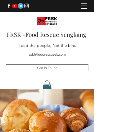
FRSK -Food Rescue Sengkang
Feed the people, Not the bins
ask@foodrescuesk.com
Get In Touch