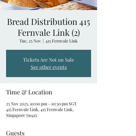
Bread Distribution 415
Fernvale Link (2)
Tue, 25 Nov
  |  
415 Fernvale Link
Tickets Are Not on Sale
See other events
Time & Location
25 Nov 2025, 10:00 pm – 10:30 pm SGT
415 Fernvale Link, 415 Fernvale Link,
Singapore 791415
Guests