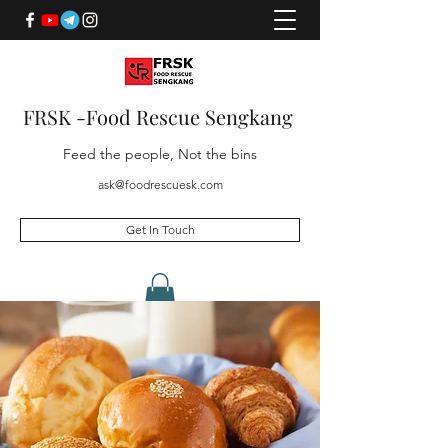
FRSK -Food Rescue Sengkang
Feed the people, Not the bins
ask@foodrescuesk.com
Get In Touch