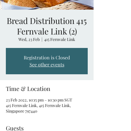
Bread Distribution 415
Fernvale Link (2)
Wed, 23 Feb
  |  
415 Fernvale Link
Registration is Closed
See other events
Time & Location
23 Feb 2022, 10:15 pm – 10:30 pm SGT
415 Fernvale Link, 415 Fernvale Link,
Singapore 797440
Guests