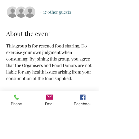
+ 17 other guests
About the event
This group is for rescued food sharing. Do 
exercise your own judgment when 
consuming. By joining this group, you agree 
that the Organisers and Food Donors are not 
liable for any health issues arising from your 
consumption of the food supplied.
Tickets
Phone
Email
Facebook
Sold Out
Ticket type
Tickets