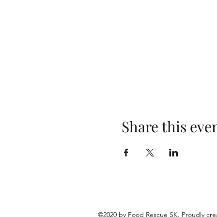
Share this eve
©2020 by Food Rescue SK. Proudly cre