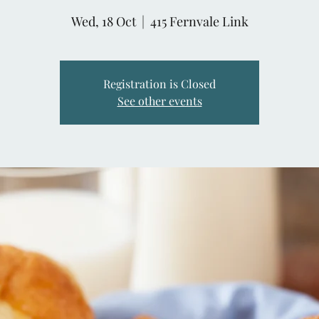
Wed, 18 Oct
  |  
415 Fernvale Link
Registration is Closed
See other events