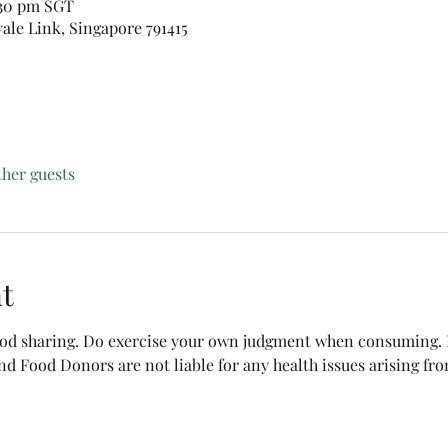
:30 pm SGT
vale Link, Singapore 791415
ther guests
t
food sharing. Do exercise your own judgment when consuming. B
nd Food Donors are not liable for any health issues arising fr