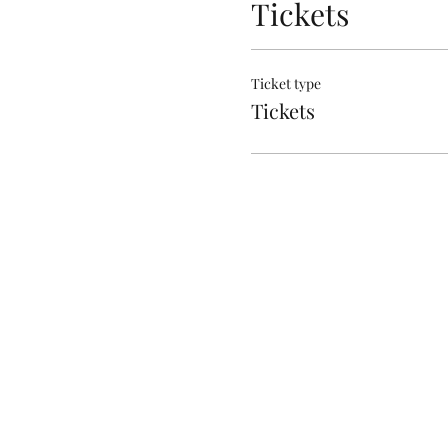
Tickets
Ticket type
Tickets