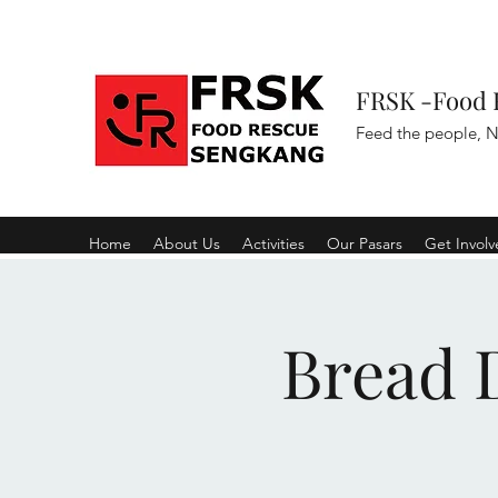
FRSK -Food 
Feed the people, N
Home
About Us
Activities
Our Pasars
Get Invol
Bread D