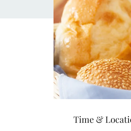
Time & Locati