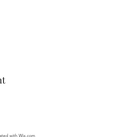
nt
ated with Wix.com