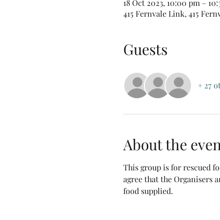
18 Oct 2023, 10:00 pm – 10
415 Fernvale Link, 415 Fern
Guests
+ 27 o
About the even
This group is for rescued 
agree that the Organisers a
food supplied.