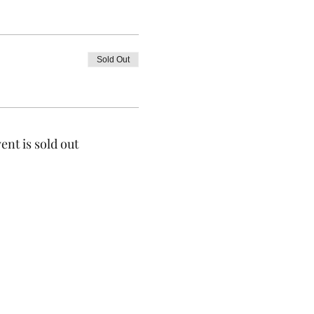
Sold Out
ent is sold out