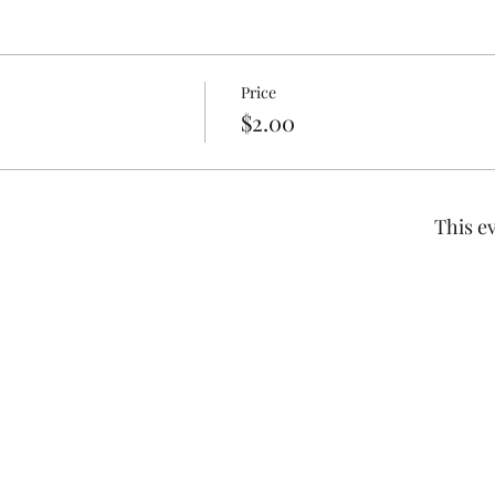
Price
$2.00
This ev