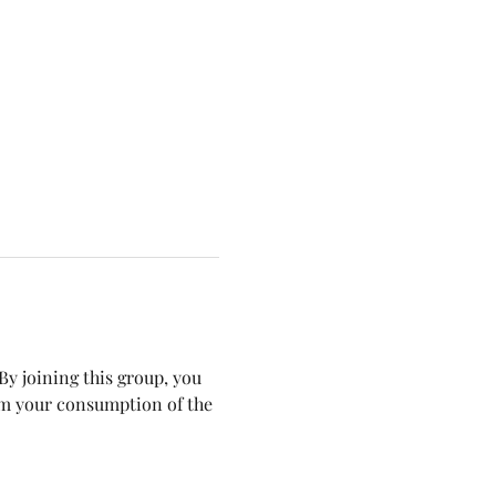
y joining this group, you 
om your consumption of the 