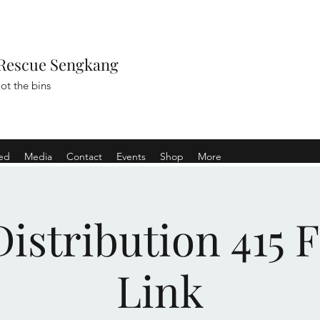
Rescue Sengkang
ot the bins
ved
Media
Contact
Events
Shop
More
istribution 415 
Link