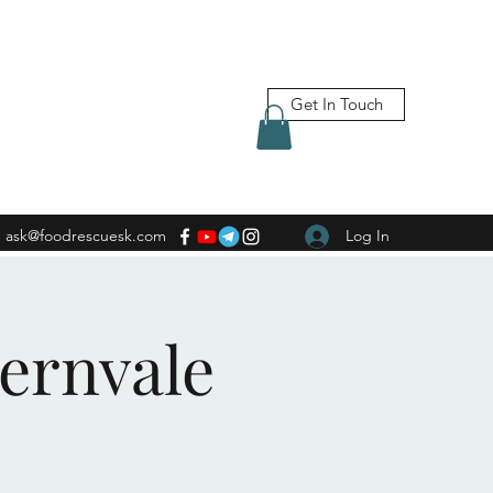
Get In Touch
ask@foodrescuesk.com
Log In
Fernvale