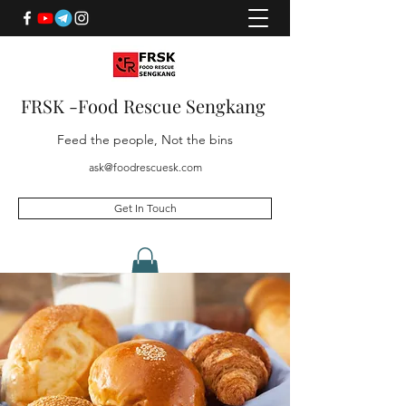
FRSK -Food Rescue Sengkang
Feed the people, Not the bins
ask@foodrescuesk.com
Get In Touch