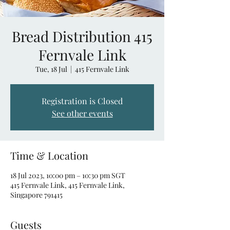
Bread Distribution 415
Fernvale Link
Tue, 18 Jul
  |  
415 Fernvale Link
Registration is Closed
See other events
Time & Location
18 Jul 2023, 10:00 pm – 10:30 pm SGT
415 Fernvale Link, 415 Fernvale Link,
Singapore 791415
Guests