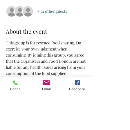
+ 54 other guests
About the event
This group is for rescued food sharing. Do 
exercise your own judgment when 
consuming. By joining this group, you agree 
that the Organisers and Food Donors are not 
liable for any health issues arising from your 
consumption of the food supplied.
Tickets
Phone
Email
Facebook
Sale ended
Ticket type
Tickets