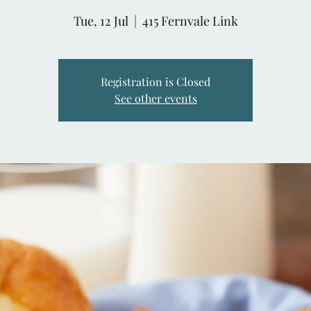
Tue, 12 Jul
  |  
415 Fernvale Link
Registration is Closed
See other events