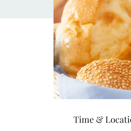
Time & Locati