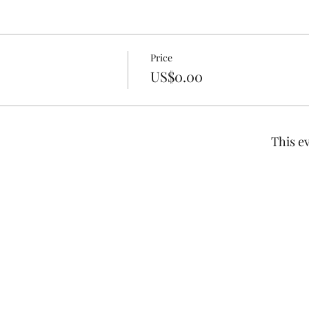
Price
US$0.00
This ev