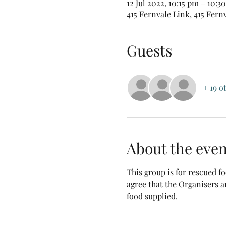
12 Jul 2022, 10:15 pm – 10:
415 Fernvale Link, 415 Fern
Guests
+ 19 o
About the even
This group is for rescued 
agree that the Organisers a
food supplied.