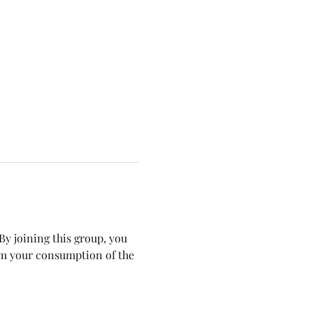
y joining this group, you 
om your consumption of the 