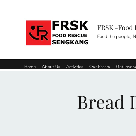
FRSK -Food 
Feed the people, N
Home
About Us
Activities
Our Pasars
Get Invol
Bread D