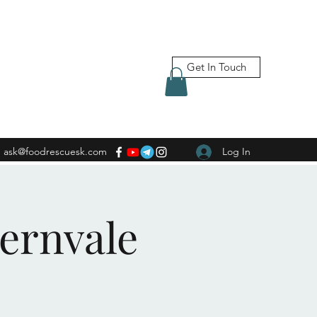
Get In Touch
ask@foodrescuesk.com
Log In
Fernvale