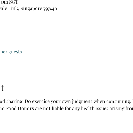
30 pm SGT
vale Link, Singapore 797440
ther guests
t
food sharing. Do exercise your own judgment when consuming. B
nd Food Donors are not liable for any health issues arising fr