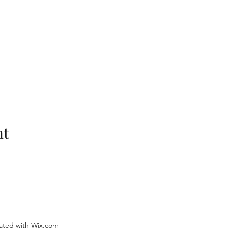
nt
ated with Wix.com