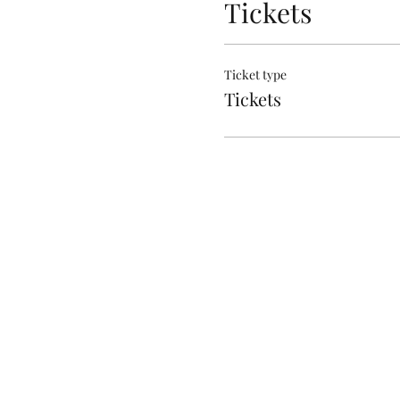
Tickets
Ticket type
Tickets