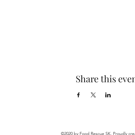
Share this eve
©2020 by Food Rescue SK. Proudly cre