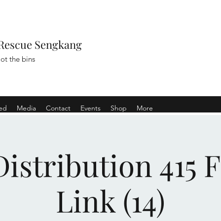
Rescue Sengkang
ot the bins
ved
Media
Contact
Events
Shop
More
istribution 415 
Link (14)