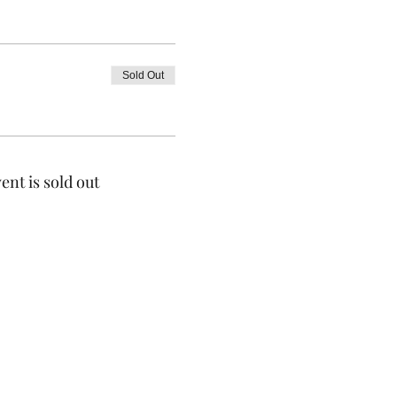
Sold Out
ent is sold out