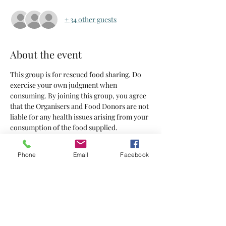
+ 34 other guests
About the event
This group is for rescued food sharing. Do 
exercise your own judgment when 
consuming. By joining this group, you agree 
that the Organisers and Food Donors are not 
liable for any health issues arising from your 
consumption of the food supplied.
Tickets
Phone
Email
Facebook
Sale ended
Ticket type
Tickets