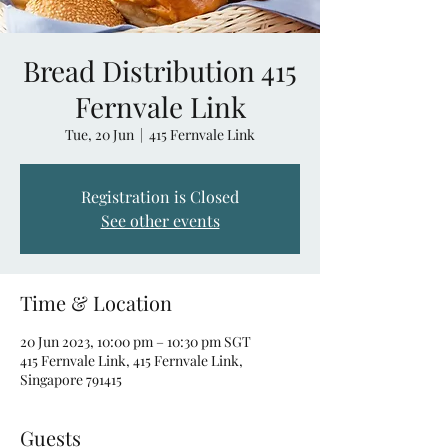
Bread Distribution 415
Fernvale Link
Tue, 20 Jun
  |  
415 Fernvale Link
Registration is Closed
See other events
Time & Location
20 Jun 2023, 10:00 pm – 10:30 pm SGT
415 Fernvale Link, 415 Fernvale Link,
Singapore 791415
Guests