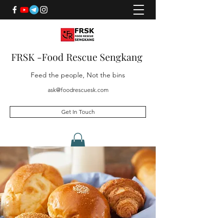
FRSK -Food Rescue Sengkang
Feed the people, Not the bins
ask@foodrescuesk.com
Get In Touch