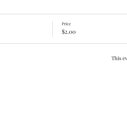
Price
$2.00
This ev