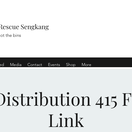
Rescue Sengkang
ot the bins
ved
Media
Contact
Events
Shop
More
istribution 415 
Link