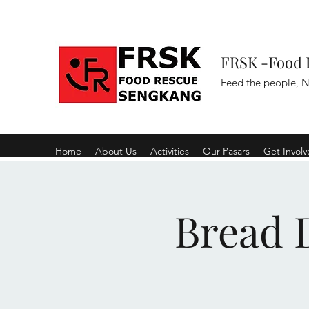
FRSK -Food 
Feed the people, N
Home
About Us
Activities
Our Pasars
Get Invol
Bread D