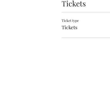
Tickets
Ticket type
Tickets