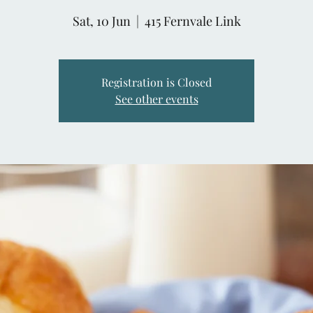
Sat, 10 Jun
  |  
415 Fernvale Link
Registration is Closed
See other events