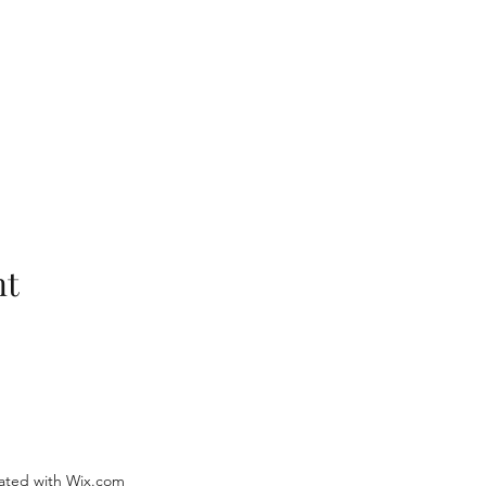
nt
ated with Wix.com