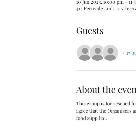
10 Jun 2023, 10:00 pm – 11
415 Fernvale Link, 415 Fern
Guests
+ 17 o
About the even
This group is for rescued 
agree that the Organisers a
food supplied.