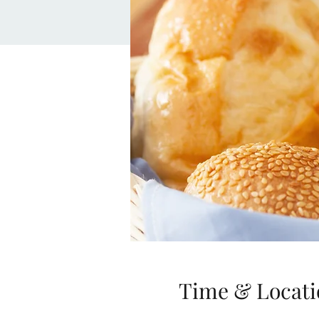
Time & Locati