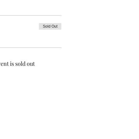
Sold Out
ent is sold out