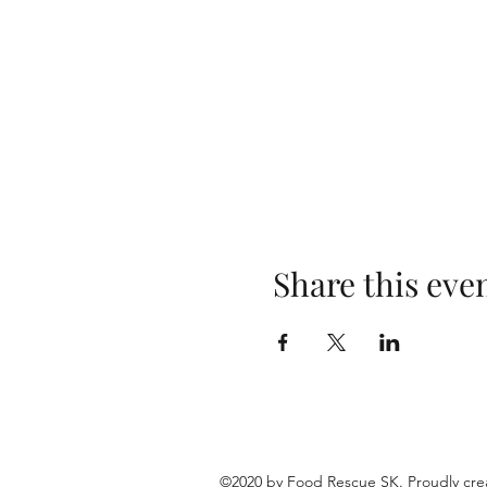
Share this eve
©2020 by Food Rescue SK. Proudly cre