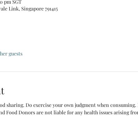
:30 pm SGT
vale Link, Singapore 791415
ther guests
t
food sharing. Do exercise your own judgment when consuming. B
nd Food Donors are not liable for any health issues arising fr