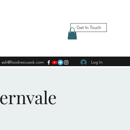
Get In Touch
ask@foodrescuesk.com
Log In
Fernvale