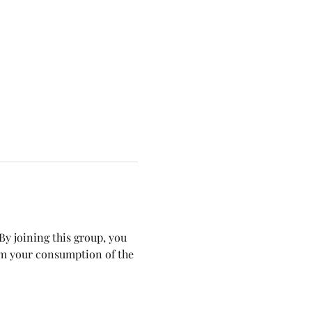
y joining this group, you 
om your consumption of the 