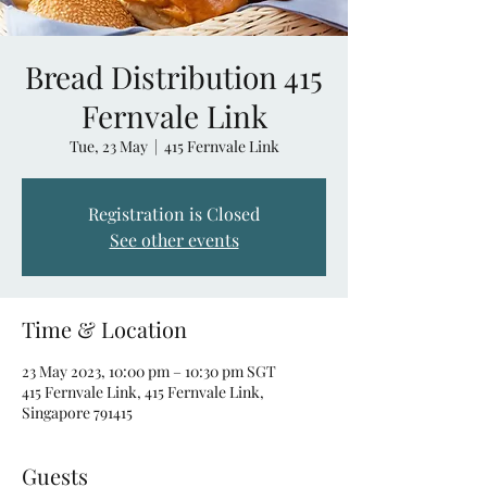
Bread Distribution 415
Fernvale Link
Tue, 23 May
  |  
415 Fernvale Link
Registration is Closed
See other events
Time & Location
23 May 2023, 10:00 pm – 10:30 pm SGT
415 Fernvale Link, 415 Fernvale Link,
Singapore 791415
Guests