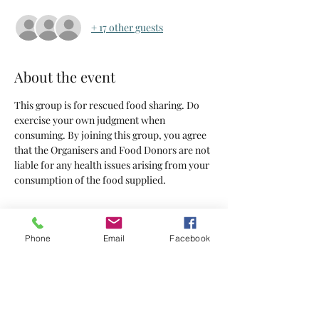
+ 17 other guests
About the event
This group is for rescued food sharing. Do 
exercise your own judgment when 
consuming. By joining this group, you agree 
that the Organisers and Food Donors are not 
liable for any health issues arising from your 
consumption of the food supplied.
Tickets
Phone
Email
Facebook
Sold Out
Ticket type
Tickets