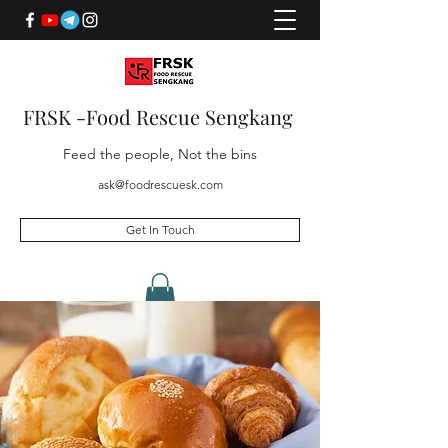
FRSK -Food Rescue Sengkang
Feed the people, Not the bins
ask@foodrescuesk.com
Get In Touch