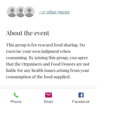
+ 17 other guests
About the event
This group is for rescued food sharing. Do 
exercise your own judgment when 
consuming. By joining this group, you agree 
that the Organisers and Food Donors are not 
liable for any health issues arising from your 
consumption of the food supplied.
Tickets
Phone
Email
Facebook
Sold Out
Ticket type
Tickets