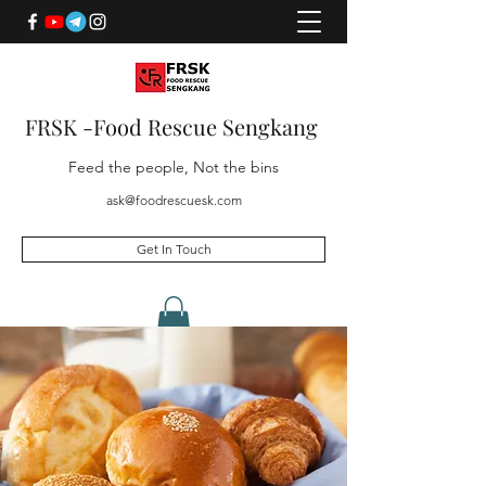
FRSK -Food Rescue Sengkang
Feed the people, Not the bins
ask@foodrescuesk.com
Get In Touch