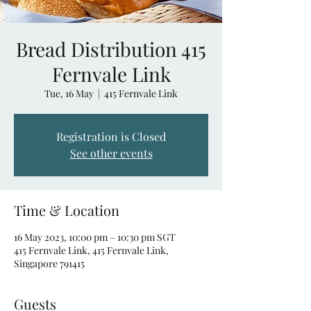
Bread Distribution 415
Fernvale Link
Tue, 16 May
  |  
415 Fernvale Link
Registration is Closed
See other events
Time & Location
16 May 2023, 10:00 pm – 10:30 pm SGT
415 Fernvale Link, 415 Fernvale Link,
Singapore 791415
Guests