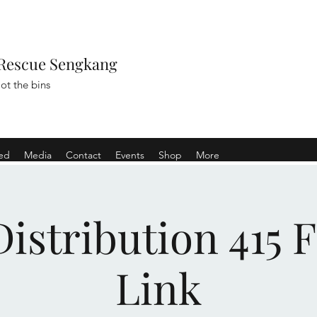
Rescue Sengkang
ot the bins
ved
Media
Contact
Events
Shop
More
istribution 415 
Link