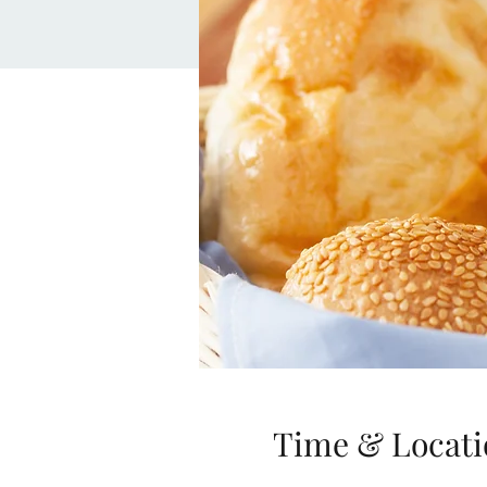
Time & Locati