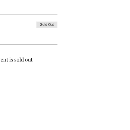
Sold Out
ent is sold out