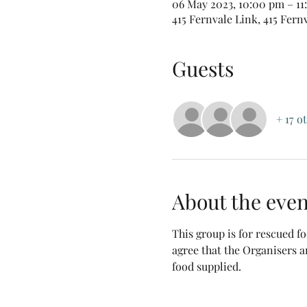
06 May 2023, 10:00 pm – 1
415 Fernvale Link, 415 Fern
Guests
+ 17 o
About the even
This group is for rescued 
agree that the Organisers a
food supplied.