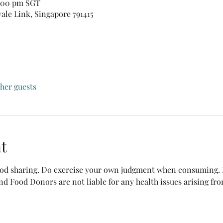
1:00 pm SGT
vale Link, Singapore 791415
ther guests
t
food sharing. Do exercise your own judgment when consuming. B
nd Food Donors are not liable for any health issues arising fr