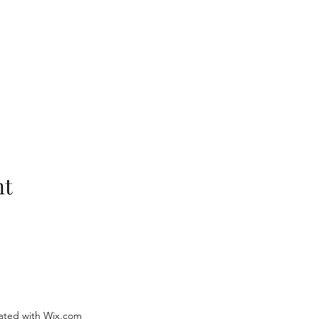
nt
ated with Wix.com