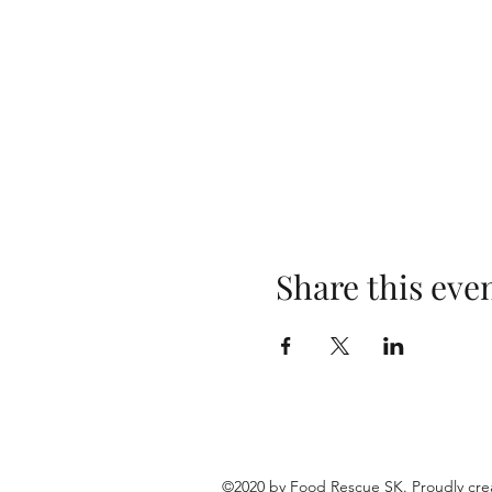
Share this eve
©2020 by Food Rescue SK. Proudly cre