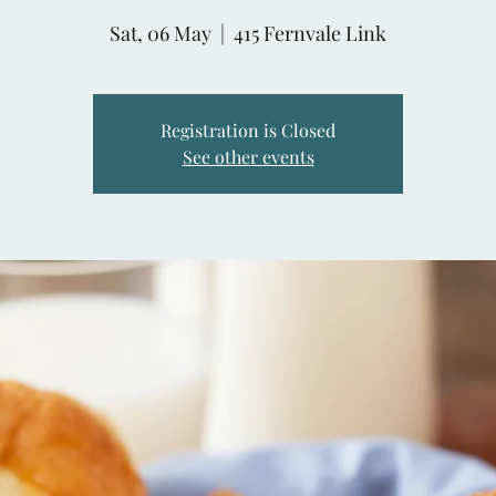
Sat, 06 May
  |  
415 Fernvale Link
Registration is Closed
See other events