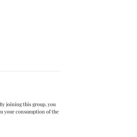
y joining this group, you 
om your consumption of the 