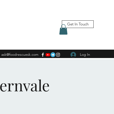
Get In Touch
ask@foodrescuesk.com
Log In
Fernvale