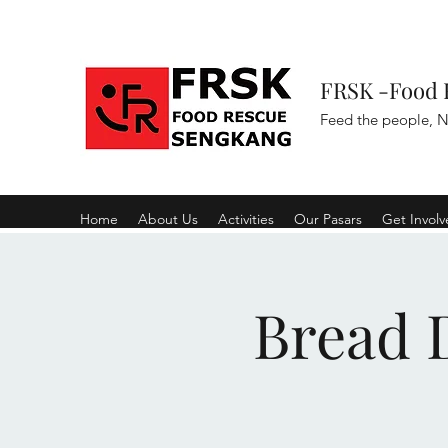
FRSK -Food 
Feed the people, N
Home
About Us
Activities
Our Pasars
Get Invol
Bread D