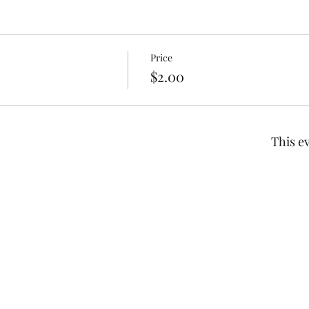
Price
$2.00
This ev