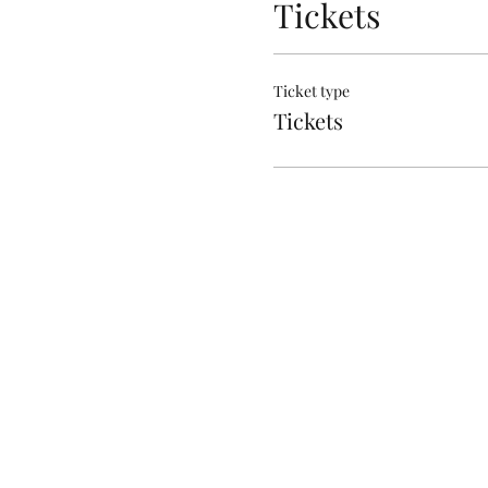
Tickets
Ticket type
Tickets