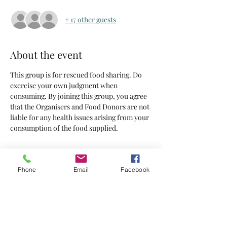
+ 17 other guests
About the event
This group is for rescued food sharing. Do 
exercise your own judgment when 
consuming. By joining this group, you agree 
that the Organisers and Food Donors are not 
liable for any health issues arising from your 
consumption of the food supplied.
Tickets
Phone
Email
Facebook
Sold Out
Ticket type
Tickets