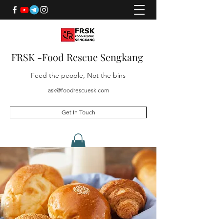
FRSK -Food Rescue Sengkang
Feed the people, Not the bins
ask@foodrescuesk.com
Get In Touch