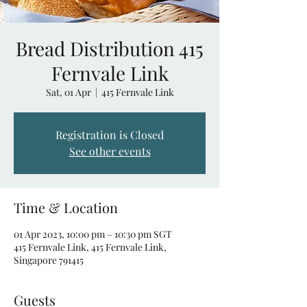
Bread Distribution 415
Fernvale Link
Sat, 01 Apr
  |  
415 Fernvale Link
Registration is Closed
See other events
Time & Location
01 Apr 2023, 10:00 pm – 10:30 pm SGT
415 Fernvale Link, 415 Fernvale Link,
Singapore 791415
Guests