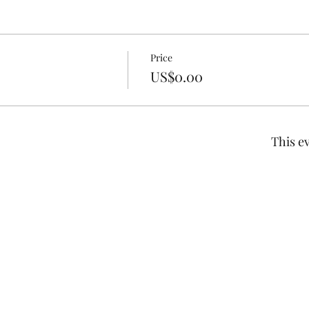
Price
US$0.00
This ev