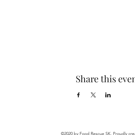
Share this eve
©2020 by Food Rescue SK. Proudly cre