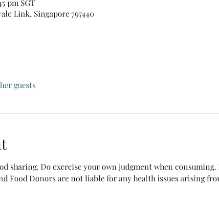
:45 pm SGT
vale Link, Singapore 797440
ther guests
t
food sharing. Do exercise your own judgment when consuming. B
nd Food Donors are not liable for any health issues arising fr