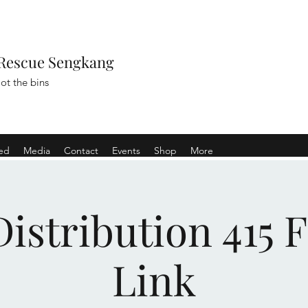
Rescue Sengkang
ot the bins
ved
Media
Contact
Events
Shop
More
istribution 415 
Link