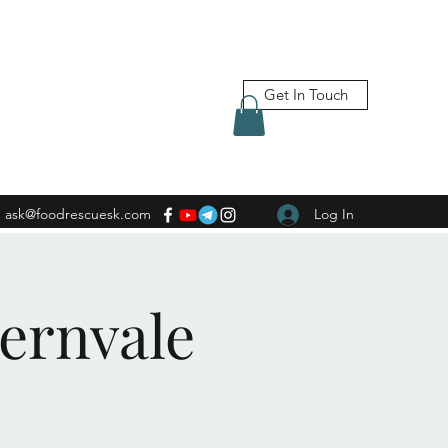
Get In Touch
ask@foodrescuesk.com
Log In
Fernvale