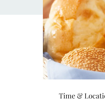
Time & Locati