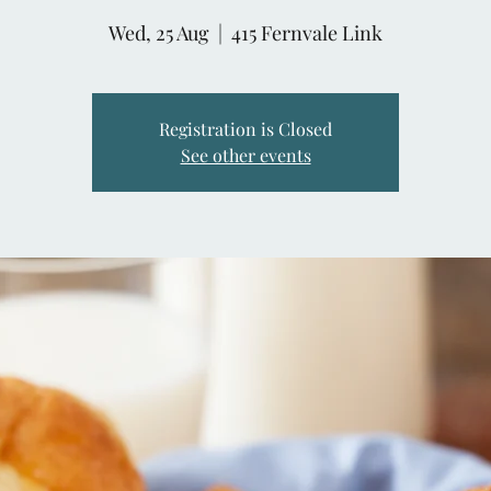
Wed, 25 Aug
  |  
415 Fernvale Link
Registration is Closed
See other events