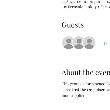
25 Aug 2021, 10:00 pm – 10
415 Fernvale Link, 415 Fern
Guests
+ 17 o
About the even
This group is for rescued 
agree that the Organisers a
food supplied.