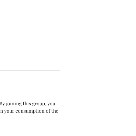
y joining this group, you 
om your consumption of the 