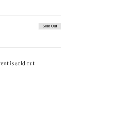
Sold Out
ent is sold out