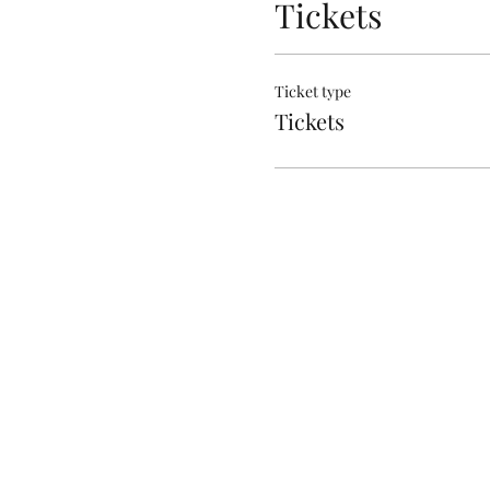
Tickets
Ticket type
Tickets