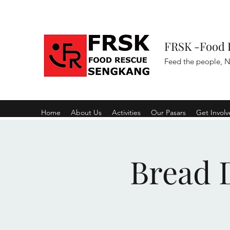
FRSK -Food 
Feed the people, N
Home
About Us
Activities
Our Pasars
Get Invol
Bread D