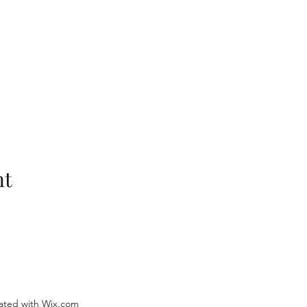
nt
ated with Wix.com