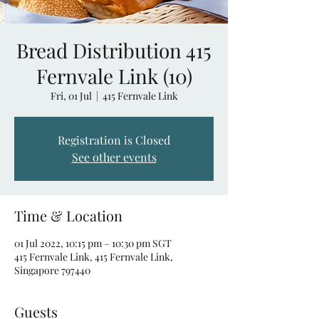
Bread Distribution 415
Fernvale Link (10)
Fri, 01 Jul
  |  
415 Fernvale Link
Registration is Closed
See other events
Time & Location
01 Jul 2022, 10:15 pm – 10:30 pm SGT
415 Fernvale Link, 415 Fernvale Link,
Singapore 797440
Guests