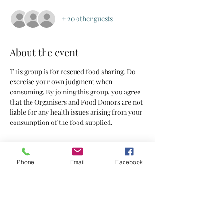
+ 20 other guests
About the event
This group is for rescued food sharing. Do 
exercise your own judgment when 
consuming. By joining this group, you agree 
that the Organisers and Food Donors are not 
liable for any health issues arising from your 
consumption of the food supplied.
Tickets
Phone
Email
Facebook
Sold Out
Ticket type
Tickets