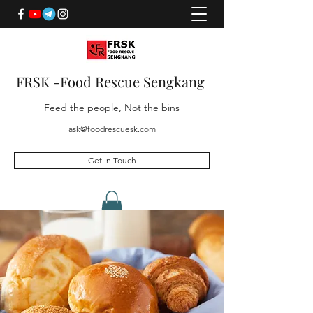
FRSK -Food Rescue Sengkang
Feed the people, Not the bins
ask@foodrescuesk.com
Get In Touch