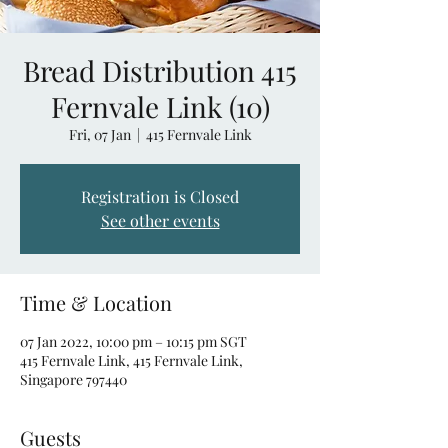
Bread Distribution 415
Fernvale Link (10)
Fri, 07 Jan
  |  
415 Fernvale Link
Registration is Closed
See other events
Time & Location
07 Jan 2022, 10:00 pm – 10:15 pm SGT
415 Fernvale Link, 415 Fernvale Link,
Singapore 797440
Guests