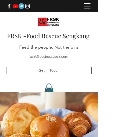
FRSK -Food Rescue Sengkang
Feed the people, Not the bins
ask@foodrescuesk.com
Get In Touch