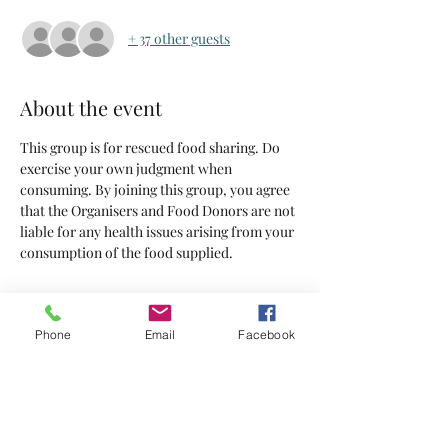
+ 37 other guests
About the event
This group is for rescued food sharing. Do 
exercise your own judgment when 
consuming. By joining this group, you agree 
that the Organisers and Food Donors are not 
liable for any health issues arising from your 
consumption of the food supplied.
Tickets
Phone
Email
Facebook
Sold Out
Ticket type
Tickets