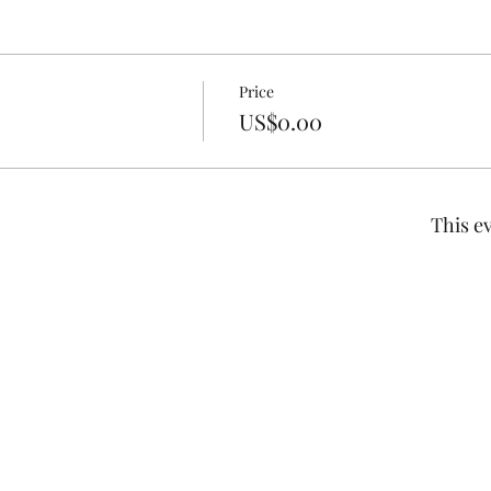
Price
US$0.00
This ev