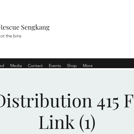
Rescue Sengkang
ot the bins
ved
Media
Contact
Events
Shop
More
istribution 415 
Link (1)