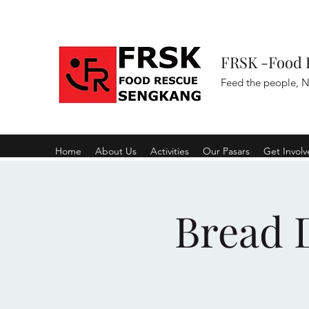
FRSK -Food 
Feed the people, N
Home
About Us
Activities
Our Pasars
Get Invol
Bread D