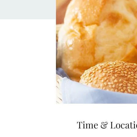
Time & Locati