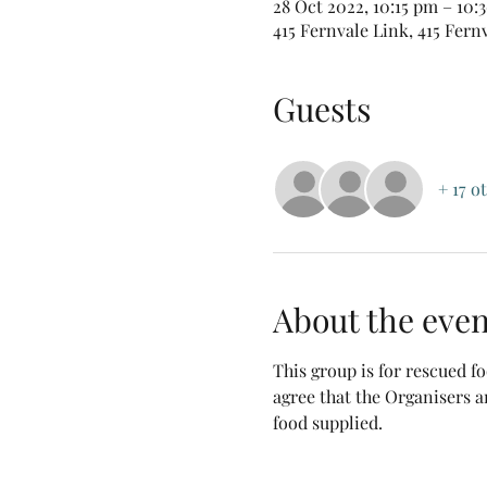
28 Oct 2022, 10:15 pm – 10
415 Fernvale Link, 415 Fern
Guests
+ 17 o
About the even
This group is for rescued 
agree that the Organisers a
food supplied.