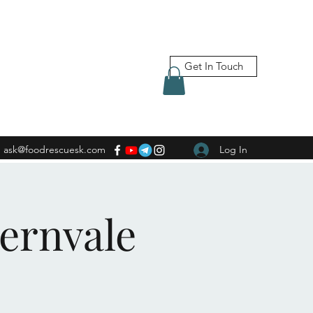
Get In Touch
ask@foodrescuesk.com
Log In
Fernvale