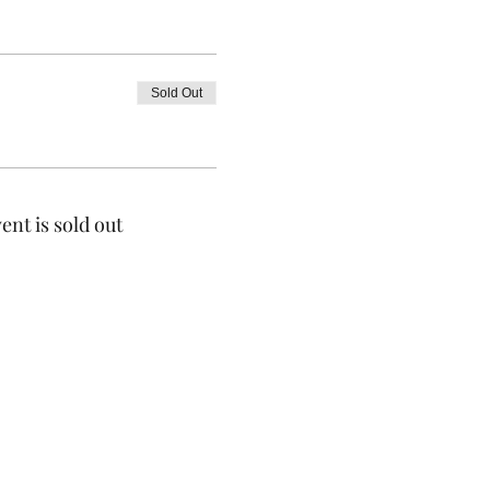
Sold Out
ent is sold out