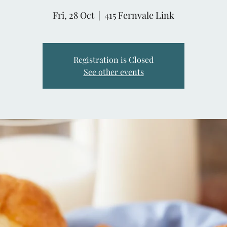
Fri, 28 Oct
  |  
415 Fernvale Link
Registration is Closed
See other events