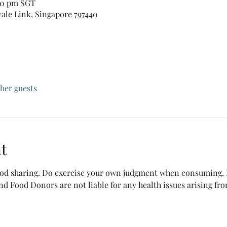
:30 pm SGT
vale Link, Singapore 797440
ther guests
t
food sharing. Do exercise your own judgment when consuming. B
nd Food Donors are not liable for any health issues arising fr