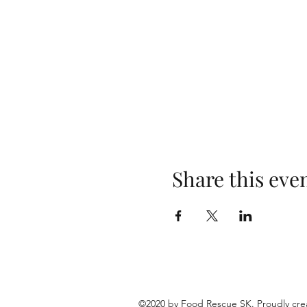
Share this eve
©2020 by Food Rescue SK. Proudly cre