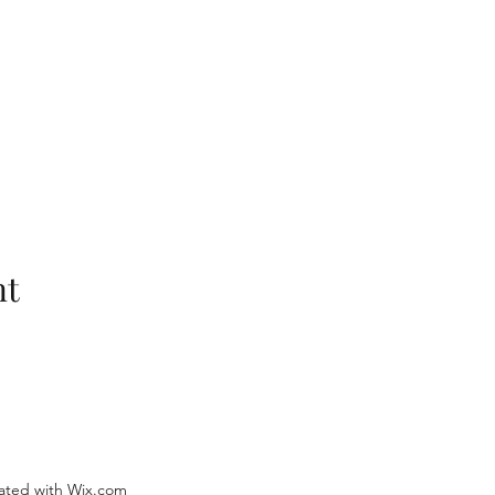
nt
ated with Wix.com