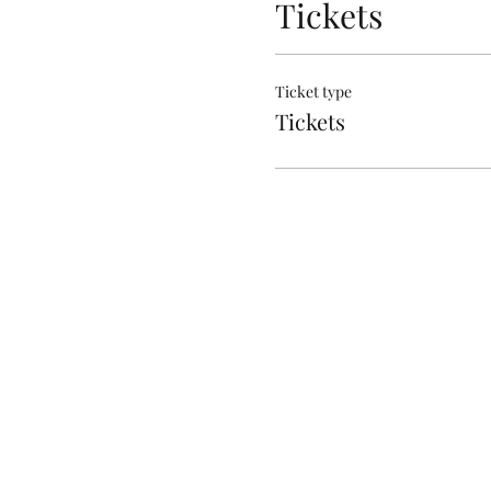
Tickets
Ticket type
Tickets