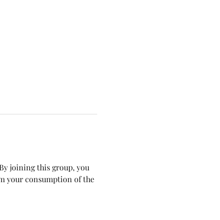
y joining this group, you 
om your consumption of the 