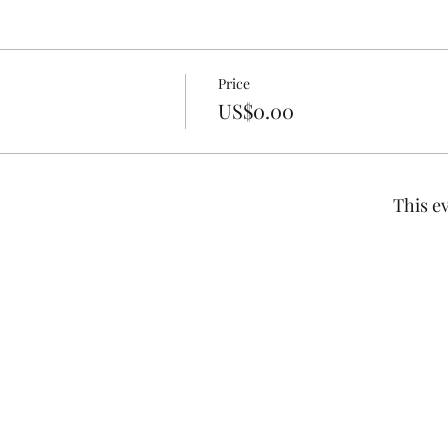
Price
US$0.00
This ev