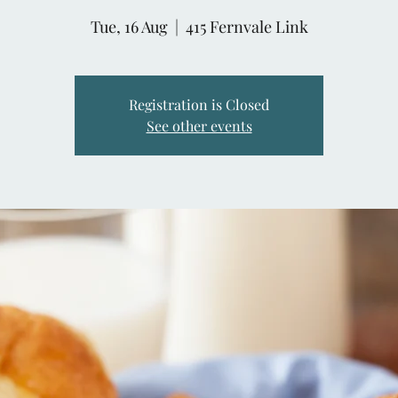
Tue, 16 Aug
  |  
415 Fernvale Link
Registration is Closed
See other events