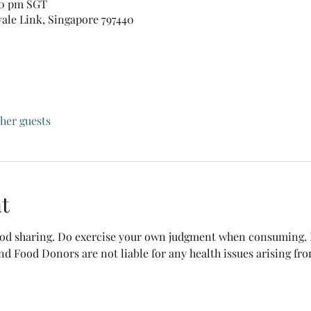
:30 pm SGT
vale Link, Singapore 797440
ther guests
t
food sharing. Do exercise your own judgment when consuming. B
nd Food Donors are not liable for any health issues arising fr