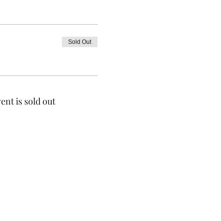
Sold Out
ent is sold out