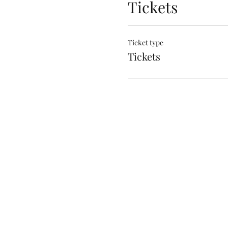
Tickets
Ticket type
Tickets