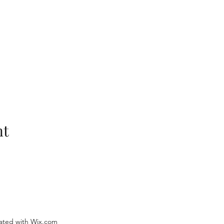
nt
ated with Wix.com