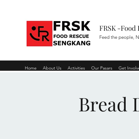
FRSK -Food 
Feed the people, N
Home
About Us
Activities
Our Pasars
Get Invol
Bread D