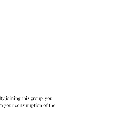
y joining this group, you 
om your consumption of the 