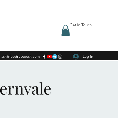
Get In Touch
ask@foodrescuesk.com
Log In
Fernvale