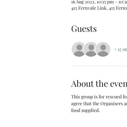
16 Aug 2022, 10:15 pm – 10
415 Fernvale Link, 415 Fern
Guests
+ 17 o
About the even
This group is for rescued 
agree that the Organisers a
food supplied.