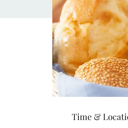
Time & Locati