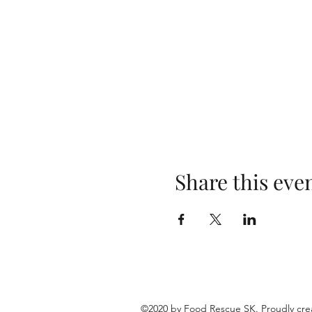
Share this eve
©2020 by Food Rescue SK. Proudly cre