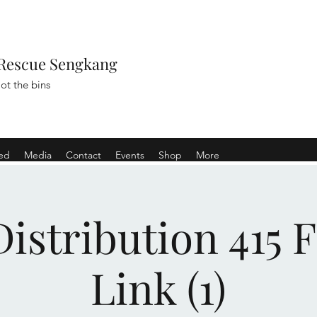
Rescue Sengkang
ot the bins
ved
Media
Contact
Events
Shop
More
istribution 415 
Link (1)