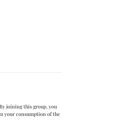
y joining this group, you 
om your consumption of the 