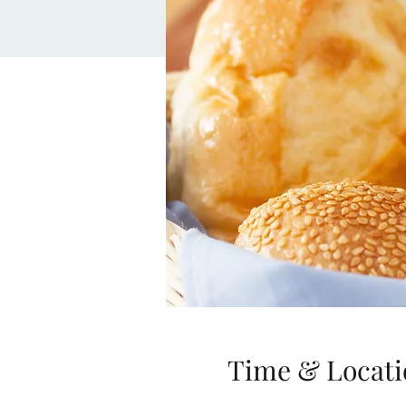
Time & Locati