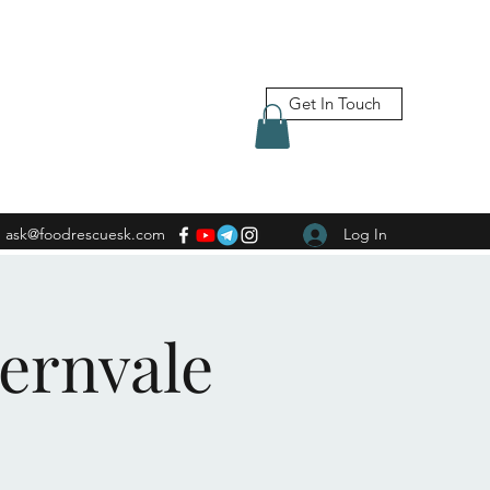
Get In Touch
ask@foodrescuesk.com
Log In
Fernvale