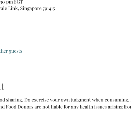
0:30 pm SGT
vale Link, Singapore 791415
ther guests
t
food sharing. Do exercise your own judgment when consuming. B
nd Food Donors are not liable for any health issues arising fr