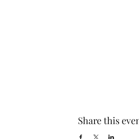
Share this eve