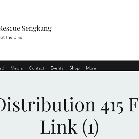
Rescue Sengkang
ot the bins
ved
Media
Contact
Events
Shop
More
istribution 415 
Link (1)