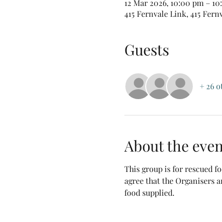
12 Mar 2026, 10:00 pm – 1
415 Fernvale Link, 415 Fern
Guests
+ 26 o
About the even
This group is for rescued 
agree that the Organisers a
food supplied.