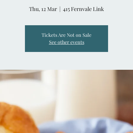
Thu, 12 Mar
  |  
415 Fernvale Link
Tickets Are Not on Sale
See other events