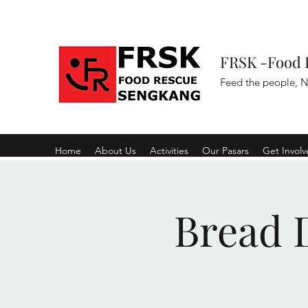
FRSK -Food 
Feed the people, N
Home
About Us
Activities
Our Pasars
Get Invol
Bread D