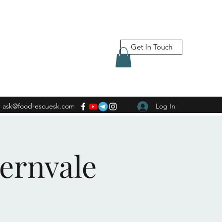
Get In Touch
ask@foodrescuesk.com
Log In
Fernvale