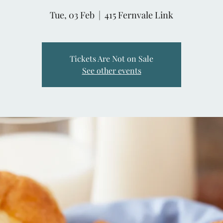
Tue, 03 Feb
  |  
415 Fernvale Link
Tickets Are Not on Sale
See other events