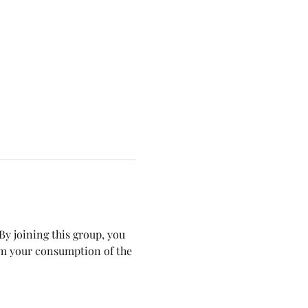
y joining this group, you 
om your consumption of the 