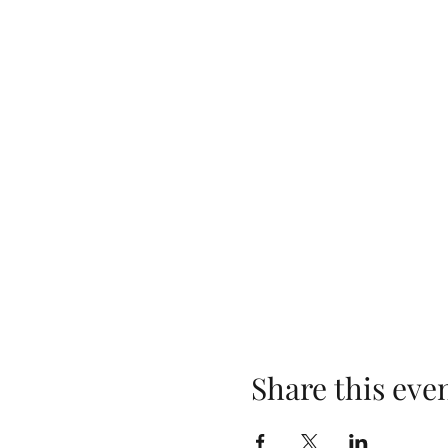
Share this eve