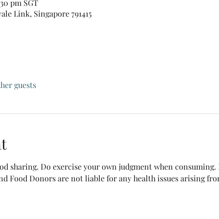
0:30 pm SGT
vale Link, Singapore 791415
ther guests
t
food sharing. Do exercise your own judgment when consuming. B
nd Food Donors are not liable for any health issues arising fr