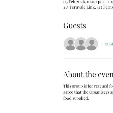
03 Feb 2026, 10:00 pm – 1
415 Fernvale Link, 415 Fern
Guests
+ 33 o
About the even
This group is for rescued 
agree that the Organisers a
food supplied.