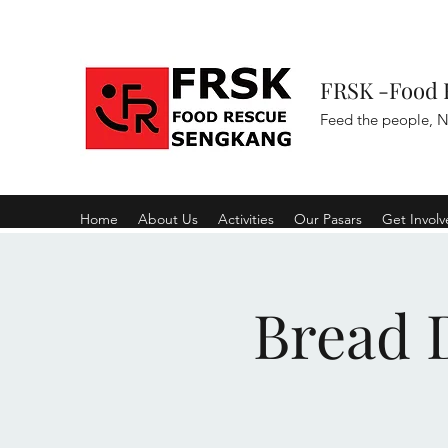
FRSK -Food 
Feed the people, N
Home
About Us
Activities
Our Pasars
Get Invol
Bread D