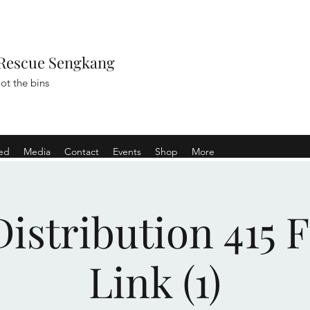
Rescue Sengkang
ot the bins
ved
Media
Contact
Events
Shop
More
istribution 415 
Link (1)