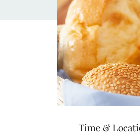
Time & Locati