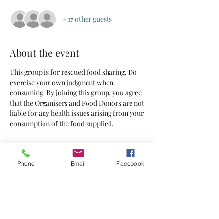
+ 17 other guests
About the event
This group is for rescued food sharing. Do 
exercise your own judgment when 
consuming. By joining this group, you agree 
that the Organisers and Food Donors are not 
liable for any health issues arising from your 
consumption of the food supplied.
Tickets
Phone
Email
Facebook
Sold Out
Ticket type
Tickets