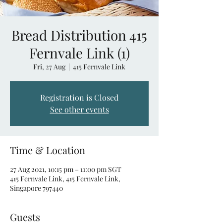
Bread Distribution 415
Fernvale Link (1)
Fri, 27 Aug
  |  
415 Fernvale Link
Registration is Closed
See other events
Time & Location
27 Aug 2021, 10:15 pm – 11:00 pm SGT
415 Fernvale Link, 415 Fernvale Link,
Singapore 797440
Guests