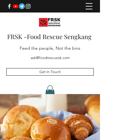
FRSK -Food Rescue Sengkang
Feed the people, Not the bins
ask@foodrescuesk.com
Get In Touch