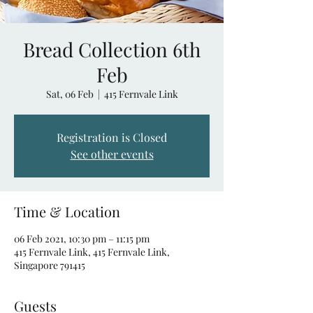
Bread Collection 6th
Feb
Sat, 06 Feb
  |  
415 Fernvale Link
Registration is Closed
See other events
Time & Location
06 Feb 2021, 10:30 pm – 11:15 pm
415 Fernvale Link, 415 Fernvale Link,
Singapore 791415
Guests