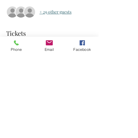
+ 29 other guests
Tickets
Phone
Email
Facebook
Sale ended
Ticket type
Ticket
Price
US$0.00
Share this event