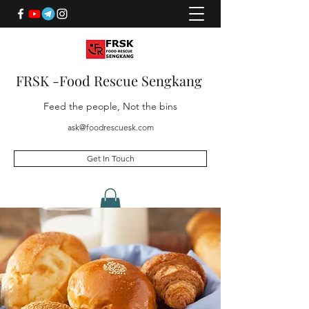
FRSK -Food Rescue Sengkang
Feed the people, Not the bins
ask@foodrescuesk.com
Get In Touch