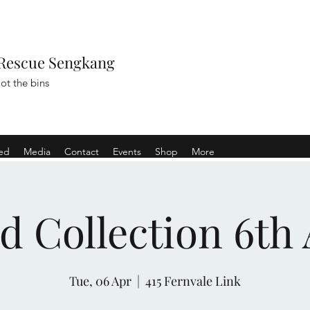
Rescue Sengkang
ot the bins
ved
Media
Contact
Events
Shop
More
d Collection 6th 
Tue, 06 Apr
  |  
415 Fernvale Link