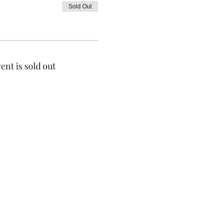
Sold Out
ent is sold out