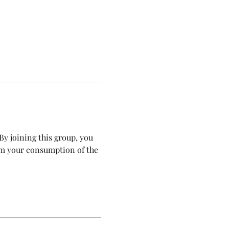
y joining this group, you 
om your consumption of the 