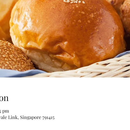
on
15 pm
vale Link, Singapore 791415