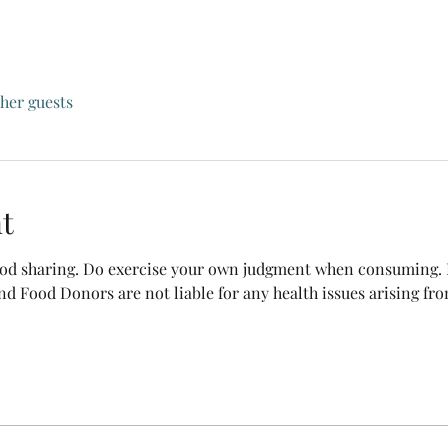
ther guests
t
food sharing. Do exercise your own judgment when consuming. B
nd Food Donors are not liable for any health issues arising fr