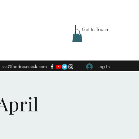
Get In Touch
ask@foodrescuesk.com
Log In
April