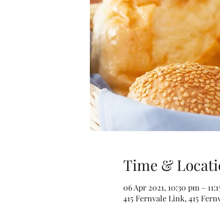
Time & Locati
06 Apr 2021, 10:30 pm – 11:
415 Fernvale Link, 415 Fern