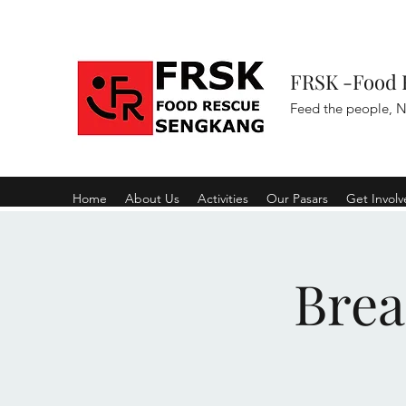
FRSK -Food 
Feed the people, N
Home
About Us
Activities
Our Pasars
Get Invol
Brea