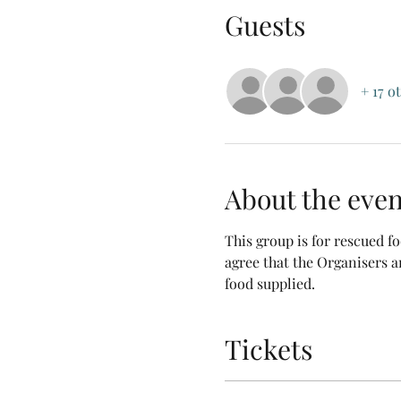
Guests
+ 17 o
About the even
This group is for rescued 
agree that the Organisers a
food supplied.
Tickets