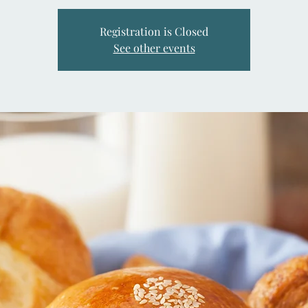
Registration is Closed
See other events