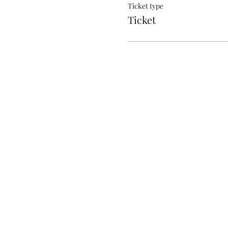
Ticket type
Ticket