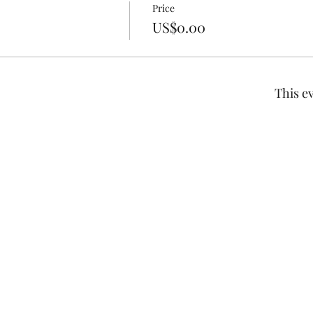
Price
US$0.00
This ev