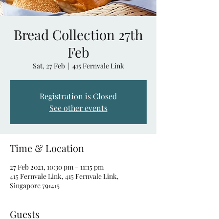
Bread Collection 27th
Feb
Sat, 27 Feb
  |  
415 Fernvale Link
Registration is Closed
See other events
Time & Location
27 Feb 2021, 10:30 pm – 11:15 pm
415 Fernvale Link, 415 Fernvale Link,
Singapore 791415
Guests