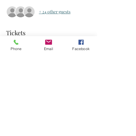
+ 24 other guests
Tickets
Phone
Email
Facebook
Sale ended
Ticket type
Ticket
Price
US$0.00
Share this event