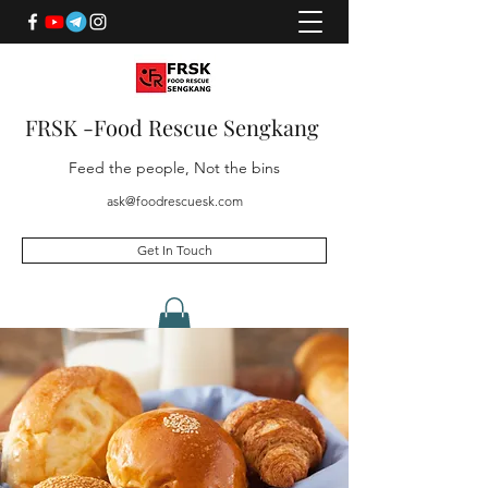
FRSK -Food Rescue Sengkang
Feed the people, Not the bins
ask@foodrescuesk.com
Get In Touch