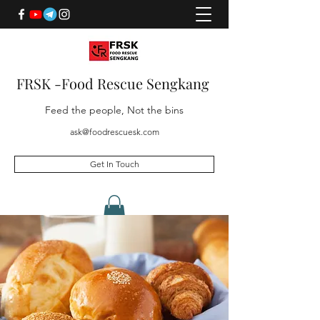
FRSK -Food Rescue Sengkang
Feed the people, Not the bins
ask@foodrescuesk.com
Get In Touch