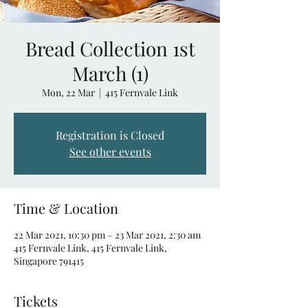
Bread Collection 1st
March (1)
Mon, 22 Mar
  |  
415 Fernvale Link
Registration is Closed
See other events
Time & Location
22 Mar 2021, 10:30 pm – 23 Mar 2021, 2:30 am
415 Fernvale Link, 415 Fernvale Link,
Singapore 791415
Tickets