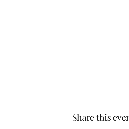
Share this eve