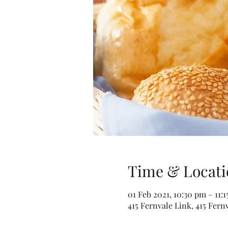
Time & Locati
01 Feb 2021, 10:30 pm – 11:
415 Fernvale Link, 415 Fern