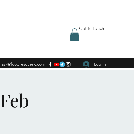
Get In Touch
ask@foodrescuesk.com
Log In
 Feb