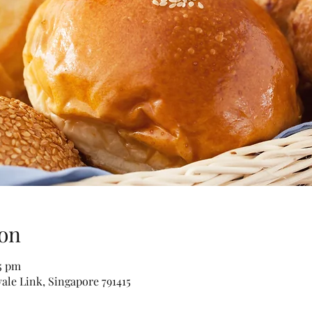
on
15 pm
vale Link, Singapore 791415