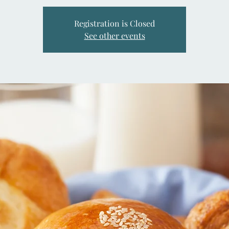
Registration is Closed
See other events