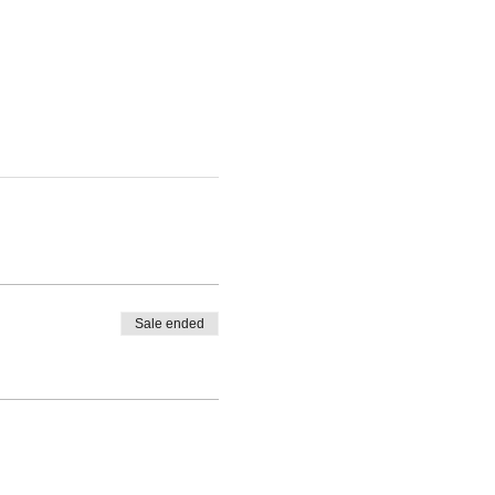
Sale ended