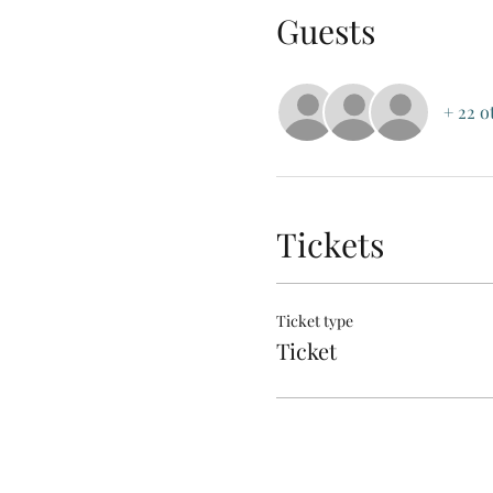
Guests
+ 22 o
Tickets
Ticket type
Ticket