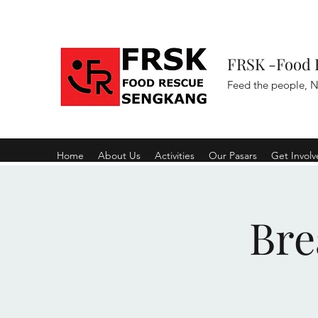
FRSK -Food 
Feed the people, N
Home
About Us
Activities
Our Pasars
Get Invol
Bre