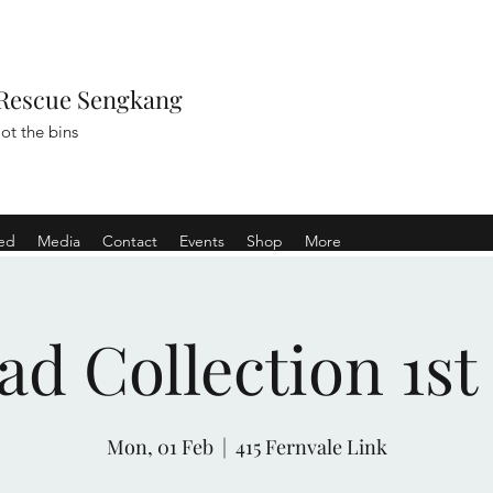
Rescue Sengkang
ot the bins
ved
Media
Contact
Events
Shop
More
ad Collection 1st
Mon, 01 Feb
  |  
415 Fernvale Link