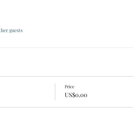
ther guests
Price
US$0.00