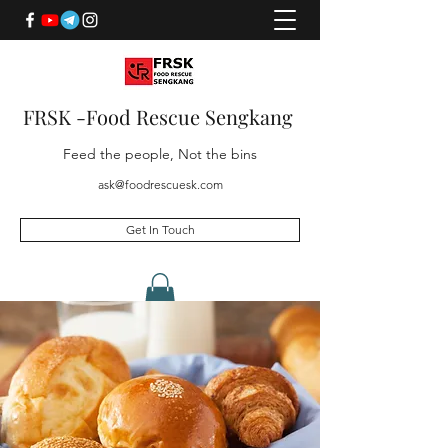
FRSK -Food Rescue Sengkang
Feed the people, Not the bins
ask@foodrescuesk.com
Get In Touch