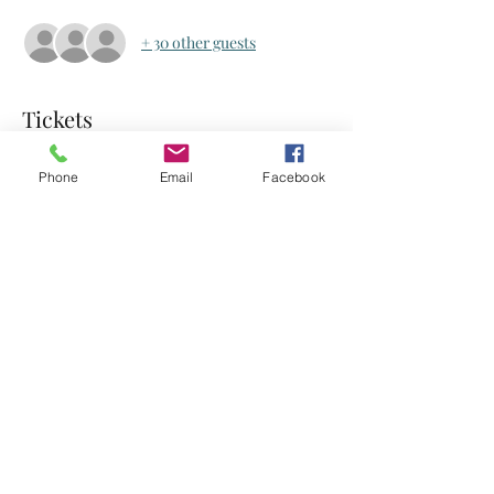
+ 30 other guests
Tickets
Phone
Email
Facebook
Sale ended
Ticket type
Ticket
Price
US$0.00
Share this event