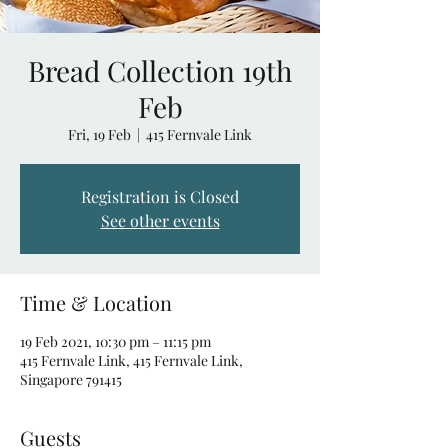
Bread Collection 19th
Feb
Fri, 19 Feb
  |  
415 Fernvale Link
Registration is Closed
See other events
Time & Location
19 Feb 2021, 10:30 pm – 11:15 pm
415 Fernvale Link, 415 Fernvale Link,
Singapore 791415
Guests