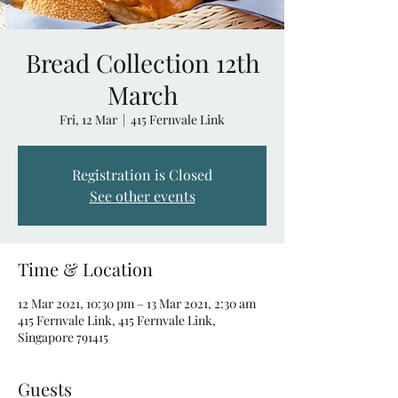
Bread Collection 12th
March
Fri, 12 Mar
  |  
415 Fernvale Link
Registration is Closed
See other events
Time & Location
12 Mar 2021, 10:30 pm – 13 Mar 2021, 2:30 am
415 Fernvale Link, 415 Fernvale Link,
Singapore 791415
Guests