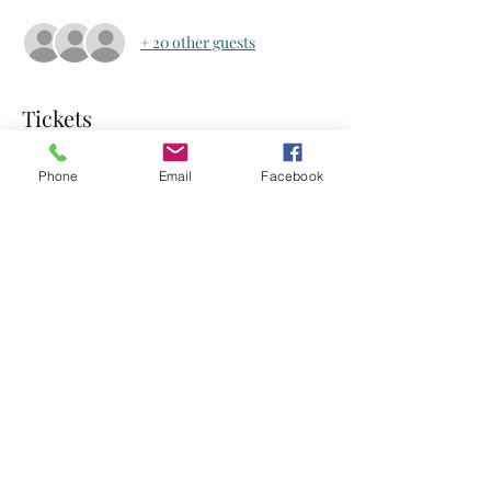
+ 20 other guests
Tickets
Phone
Email
Facebook
Sale ended
Ticket type
Ticket
Price
US$0.00
Share this event