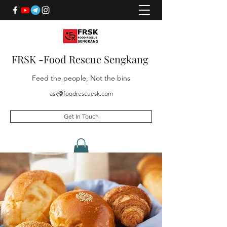
FRSK -Food Rescue Sengkang
Feed the people, Not the bins
ask@foodrescuesk.com
Get In Touch