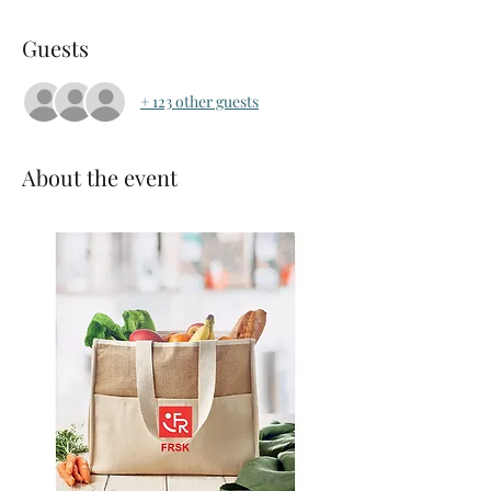
Guests
+ 123 other guests
About the event