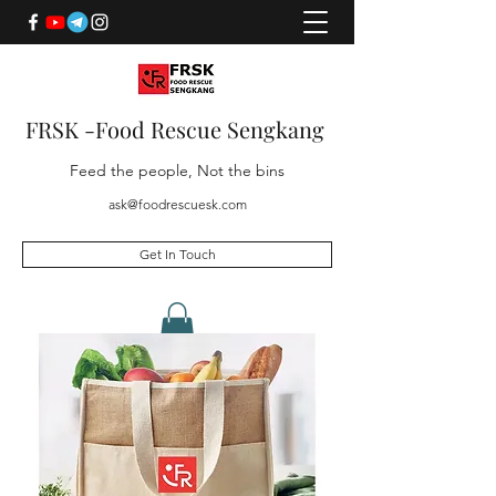
FRSK -Food Rescue Sengkang
Feed the people, Not the bins
ask@foodrescuesk.com
Get In Touch