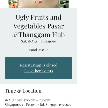
Ugly Fruits and
Vegetables Pasar
@Thanggam Hub
Sat, 16 Aug
  |  
Singapore
Food Rescue
Registration is closed
See other events
Time & Location
16 Aug 2025, 5:00 pm – 6:30 pm
Singapore, 40 Fernvale Rd, Singapore 797699