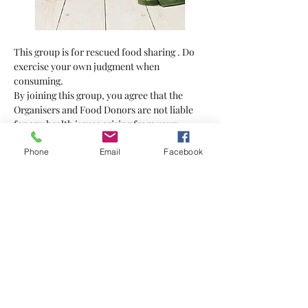
This group is for rescued food sharing . Do 
exercise your own judgment when 
consuming.
By joining this group, you agree that the 
Organisers and Food Donors are not liable 
for any health issues arising from your 
consumption of the food supplied.
Phone
Email
Facebook
Bring your own bag
Show More
Tickets
Sale ended
Ticket type