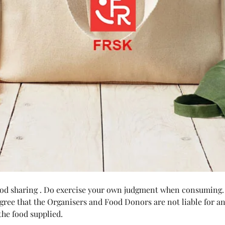
food sharing . Do exercise your own judgment when consuming.
agree that the Organisers and Food Donors are not liable for any
he food supplied.