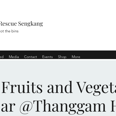
Rescue Sengkang
ot the bins
ved
Media
Contact
Events
Shop
More
 Fruits and Veget
sar @Thanggam 