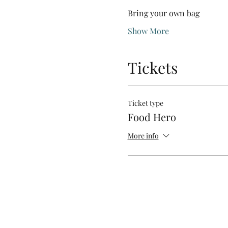
Bring your own bag
Show More
Tickets
Ticket type
Food Hero
More info