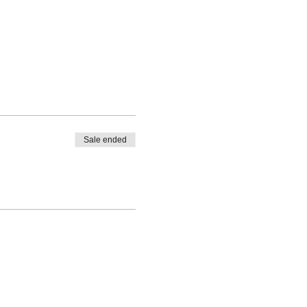
Sale ended