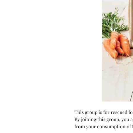
This group is for rescued 
By joining this group, you 
from your consumption of t