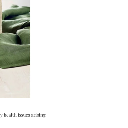
 health issues arising 