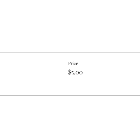
Price
$5.00