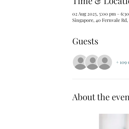
Time & Locati
02 Aug 2025, 5:00 pm – 6:3
Singapore, 40 Fernvale Rd,
Guests
+ 109 
About the even