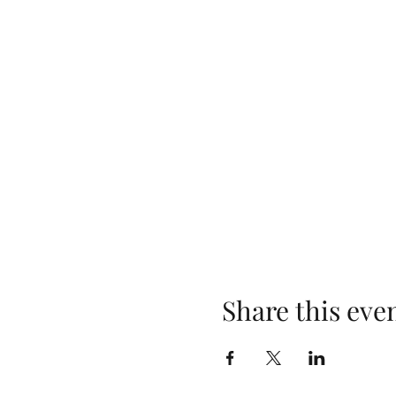
Share this eve