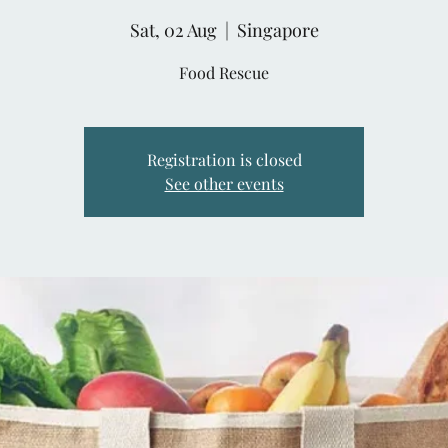
Sat, 02 Aug
  |  
Singapore
Food Rescue
Registration is closed
See other events