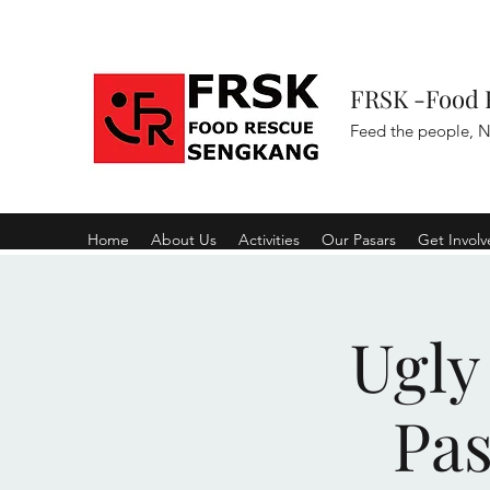
FRSK -Food 
Feed the people, N
Home
About Us
Activities
Our Pasars
Get Invol
Ugly
Pa