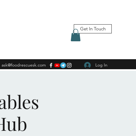
Get In Touch
ask@foodrescuesk.com
Log In
ables
Hub