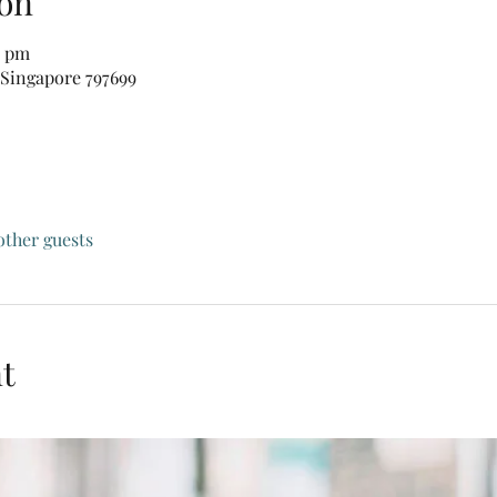
on
0 pm
 Singapore 797699
other guests
t