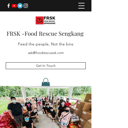
FRSK -Food Rescue Sengkang
Feed the people, Not the bins
ask@foodrescuesk.com
Get In Touch