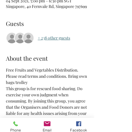
04 Sept 2021, 5:00 pm – 6:30 pm SGT
Singapore, 40 Fernvale Rd, Singapore 797699
Guests
+ 238 other guests
About the event
Free Fruits and Vegetables Distribution. 
Please read terms and conditions. Bring own 
bags/trolley 
This group is for rescued food sharing. Do 
exercise your own judgment when 
consuming. By joining this group, you agree 
that the Organisers and Food Donors are not 
liable for any health issues arising from your 
consumption of the food supplied.
Phone
Email
Facebook