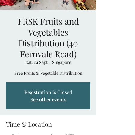
FRSK Fruits and
Vegetables
Distribution (40
Fernvale Road)
Sat, 04 Sept
  |  
Singapore
Free Fruits & Vegetable Distribution
Registration is Closed
See other events
Time & Location