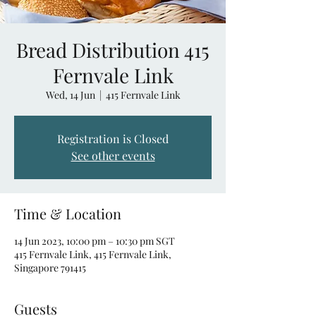
Bread Distribution 415
Fernvale Link
Wed, 14 Jun
  |  
415 Fernvale Link
Registration is Closed
See other events
Time & Location
14 Jun 2023, 10:00 pm – 10:30 pm SGT
415 Fernvale Link, 415 Fernvale Link,
Singapore 791415
Guests