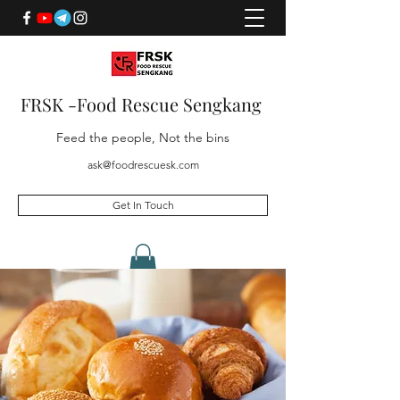
FRSK -Food Rescue Sengkang
Feed the people, Not the bins
ask@foodrescuesk.com
Get In Touch