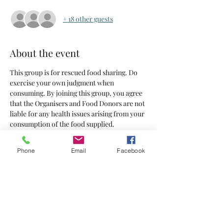
+ 18 other guests
About the event
This group is for rescued food sharing. Do 
exercise your own judgment when 
consuming. By joining this group, you agree 
that the Organisers and Food Donors are not 
liable for any health issues arising from your 
consumption of the food supplied.
Tickets
Phone
Email
Facebook
Sale ended
Ticket type
Tickets